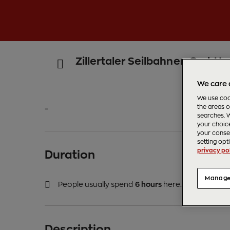
Zillertaler Seilbahnen GmbH
We care 
We use cook
the areas o
-
searches. W
your choice
your consen
setting opt
privacy pol
Duration
Manage
People usually spend
6 hours
here.
Description