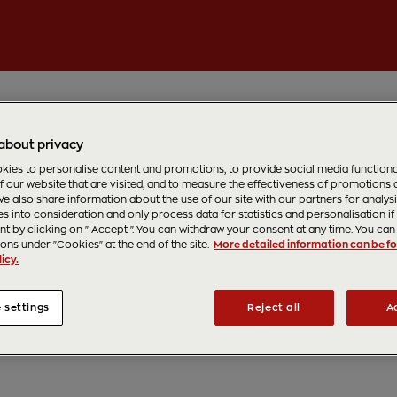
about privacy
ies to personalise content and promotions, to provide social media functionali
f our website that are visited, and to measure the effectiveness of promotions
e also share information about the use of our site with our partners for analys
s into consideration and only process data for statistics and personalisation if
t by clicking on " Accept ". You can withdraw your consent at any time. You can 
ions under "Cookies" at the end of the site.
More detailed information can be fo
icy.
 settings
Reject all
A