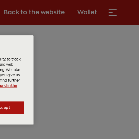
Back to the website
Wallet
ty, to track
 and web
ing. We take
 you give us
find further
und in the
ccept