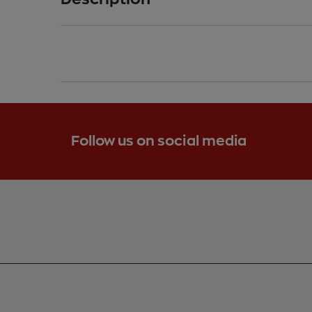
-
Follow us on social media