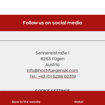
The development of hang gliding took on
unpredictable proportions. When on long
weekends between 50 and 80 colleagues haunted
the air around Mayrhofen, it was time to bring
Follow us on social media
order to the matter. Not without pride the GOLDEN
EAGLES refer to the free use of "their" area until
today. Despite, or because of, the rapid
development in this sport, safety was the top
priority in the club. Helmet and rescue system
Sennereistraße 1
obligation were anchored in the statutes.
6263 Fügen
info@hochfuegenski.com
Tel.: +43 (0) 5288 62319
COOKIE SETTINGS
Back to the website
Wallet