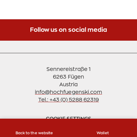
Follow us on social media
Sennereistraße 1
6263 Fügen
info@hochfuegenski.com
Tel.: +43 (0) 5288 62319
COOKIE SETTINGS
Back to the website
Wallet