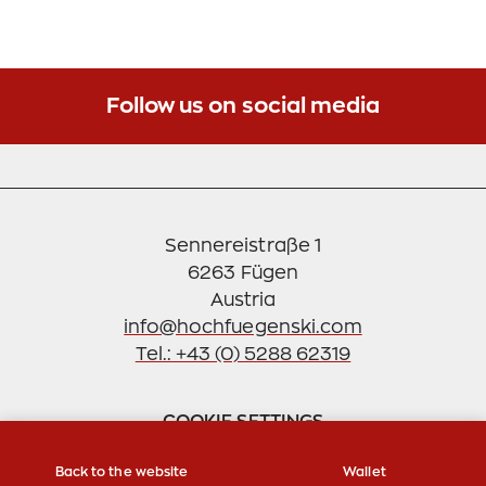
2020, parking on our lot outside of cable car
operating hours or without a valid ski ticket is
subject to a fee. As a gesture of goodwill, we offer
you the opportunity to settle the due parking fee
Follow us on social media
retrospectively within 7 days.
Please note that a one-time retrospective
payment of the daily parking fee is only possible as
an exception.
Sennereistraße 1
6263 Fügen
Thank you for your understanding and
cooperation.
info@hochfuegenski.com
Tel.: +43 (0) 5288 62319
Sincerely,
Your Hochfügen Team
COOKIE SETTINGS
Back to the website
Wallet